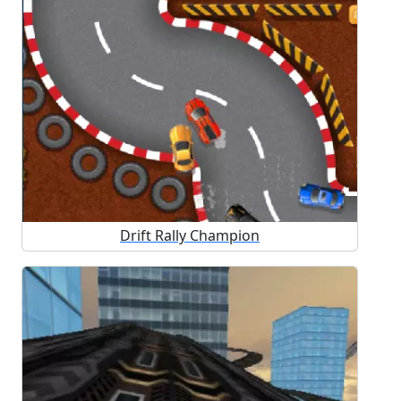
Drift Rally Champion