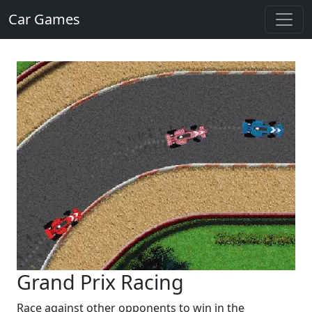
Car Games
Grand Prix Racing
Race against other opponents to win in the