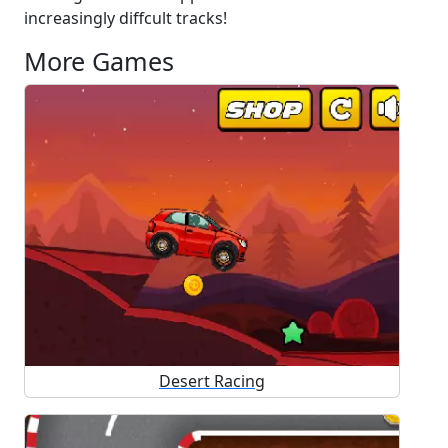
increasingly diffcult tracks!
More Games
Desert Racing